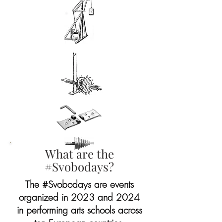
What are the
#Svobodays?
The #Svobodays are events
organized in 2023 and 2024
in performing arts schools across