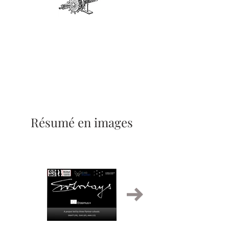
Résumé en images