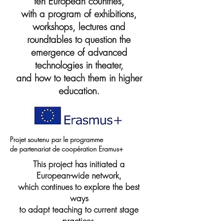
ten European countries,
with a program of exhibitions,
workshops, lectures and
roundtables to question the
emergence of advanced
technologies in theater,
and how to teach them in higher
education.
Projet soutenu par le programme
de partenariat de coopération Eramus+
This project has initiated a
European-wide network,
which continues to explore the best
ways
to adapt teaching to current stage
practices.