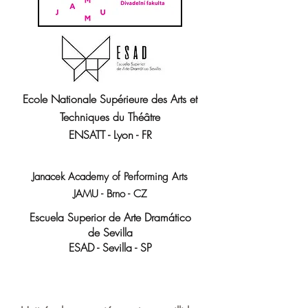
Ecole Nationale Supérieure
des Arts et
Techniques du Théâtre
ENSATT - Lyon - FR
Janacek Academy of Performing Arts
JAMU - Brno - CZ
Escuela Superior de Arte Dramático
de Sevilla
ESAD - Sevilla - SP