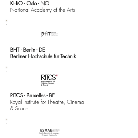
KHiO - Oslo - NO
National Academy of the Arts
BHT - Berlin - DE
Berliner Hochschule für Technik
RITCS - Bruxelles - BE
​Royal Institute for Theatre, Cinema
& Sound