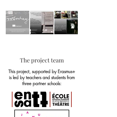
The project team
This project, supported by Erasmus+
is led by teachers and students from
three partner schools: