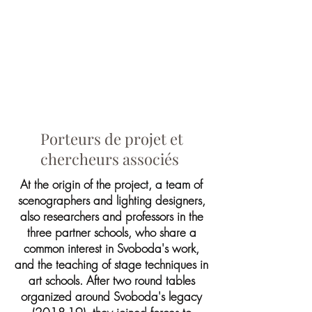
Porteurs de projet et
chercheurs associés
At the origin of the project, a team of
scenographers and lighting designers,
also researchers and professors in the
three partner schools, who share a
common interest in Svoboda's work,
and the teaching of stage techniques in
art schools. After two round tables
organized around Svoboda's legacy