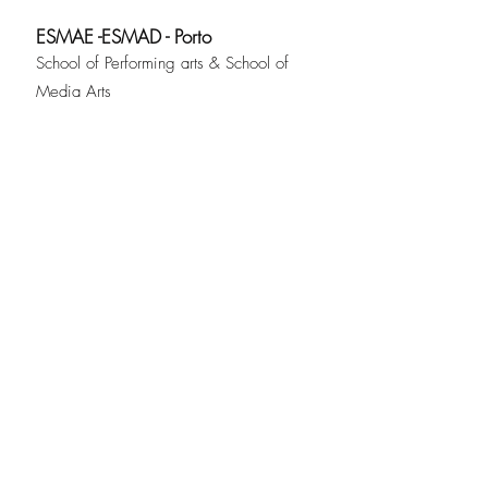
ESMAE -ESMAD - Porto
School of Performing arts & School of
Media Arts