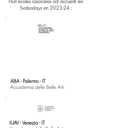
Huit écoles associées ont accueilli les
Svobodays en 2023-24 :
ABA - Palermo - IT
​Accademia delle Belle Arti
IUAV - Venezia - IT