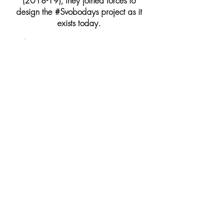
(2018-19), they joined forces to
design the #Svobodays project as it
exists today.