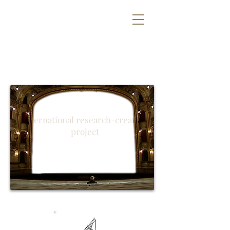
#SVOBODAYS
International research-creation
project
Technology
, what for?