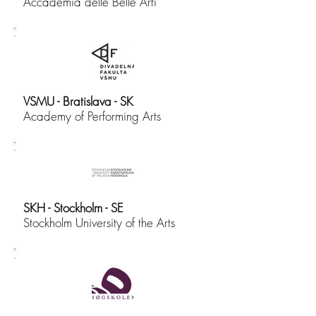
Accademia delle Belle Arti
VSMU - Bratislava - SK
Academy of Performing Arts
SKH - Stockholm - SE
Stockholm University of the Arts