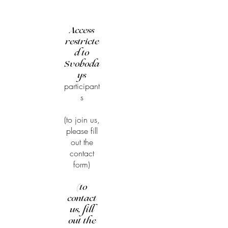
Access
restricte
d to
Svoboda
ys
participant
s
(to join us,
please fill
out the
contact
form)
(to
contact
us, fill
out the