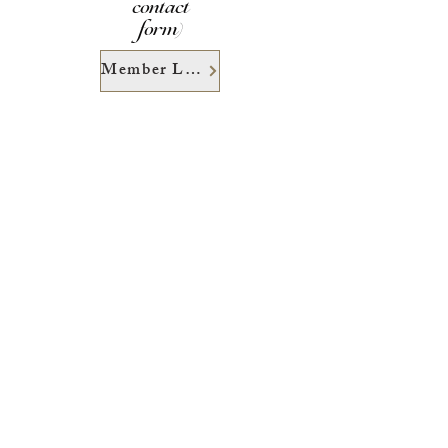
contact
form)
Member Login