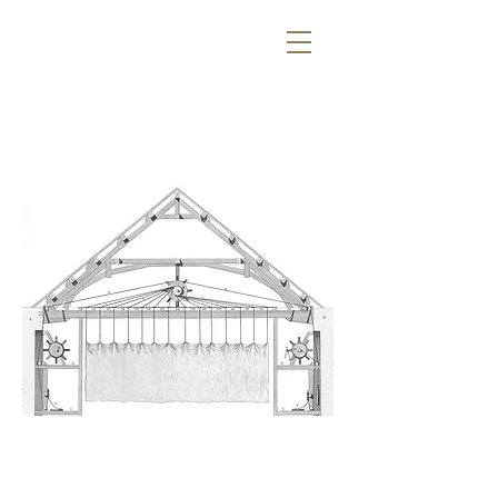
#SVOBODAYS